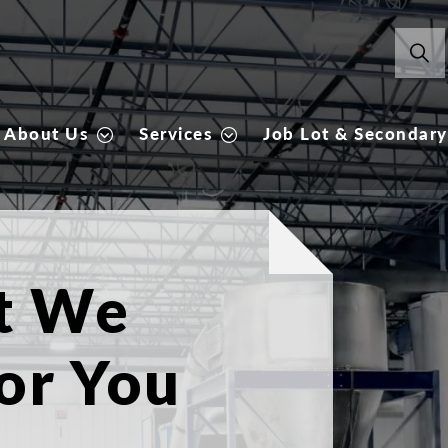
About Us
Services
Job Lot & Secondary
Our 
Explore the pa