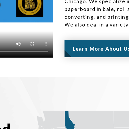
Chicago. We specialize i
paperboard in bale, roll
converting, and printing
We also deal in a variet
Learn More About U
ed