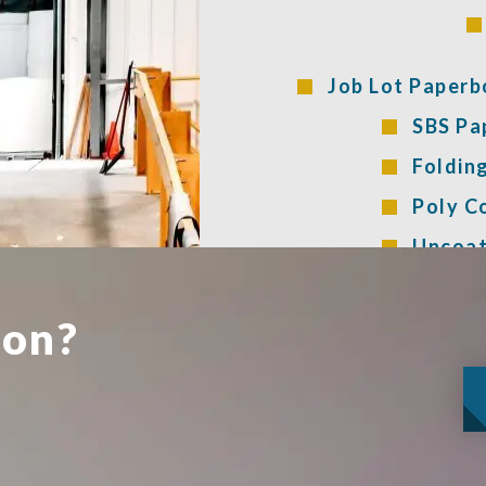
Job Lot Paperb
SBS Pa
Foldin
Poly C
Uncoat
ion?