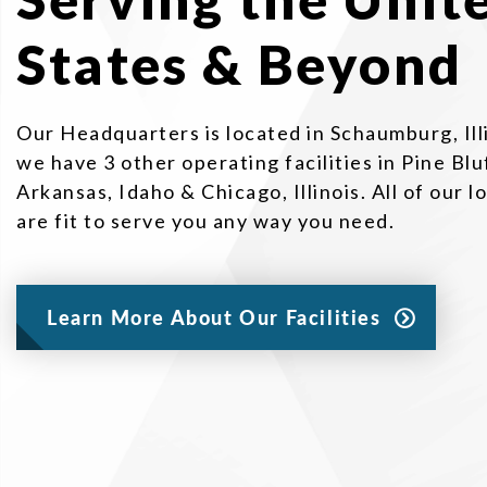
States & Beyond
Our Headquarters is located in Schaumburg, Ill
we have 3 other operating facilities in Pine Blu
Arkansas, Idaho & Chicago, Illinois. All of our l
are fit to serve you any way you need.
Learn More About Our Facilities