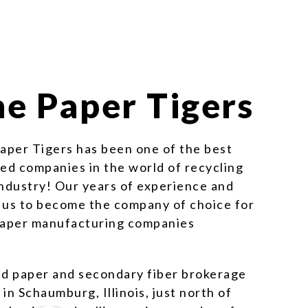
e Paper Tigers
Paper Tigers has been one of the best
d companies in the world of recycling
industry! Our years of experience and
 us to become the company of choice for
 paper manufacturing companies
ed paper and secondary fiber brokerage
n Schaumburg, Illinois, just north of