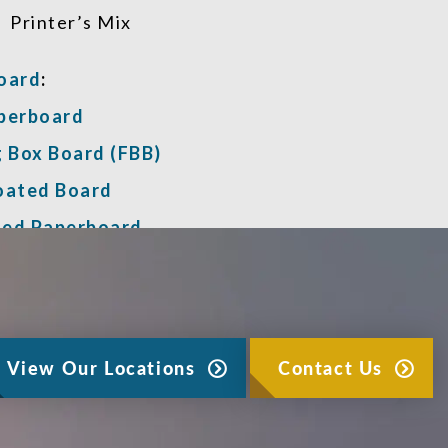
Printer’s Mix
oard
:
perboard
g Box Board (FBB)
oated Board
ed Paperboard
View Our Locations
Contact Us