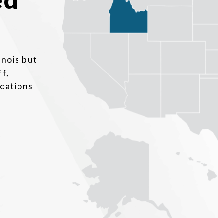
inois but
ff,
ocations