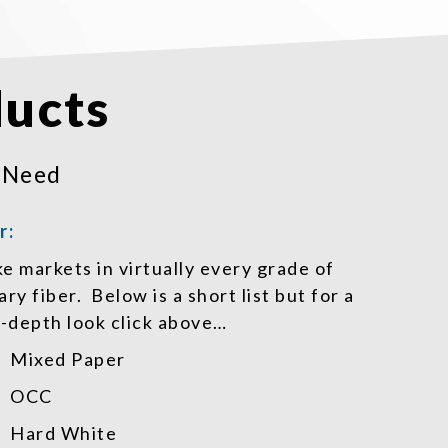
ucts
 Need
r:
 markets in virtually every grade of
ry fiber. Below is a short list but for a
-depth look click above…
Mixed Paper
OCC
Hard White