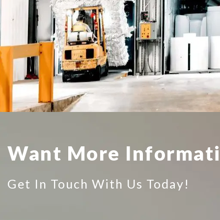
Want More Informat
Get In Touch With Us Today!