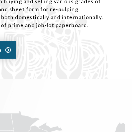
n buying and selling various grades of
 and sheet form for re-pulping,
 both domestically and internationally.
y of prime and job-lot paperboard.
s