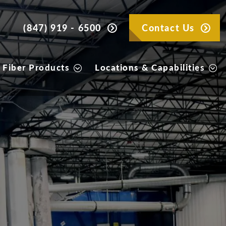
(847) 919 - 6500
Contact Us
 Fiber Products
Locations & Capabilities
Products
per products we offer that best