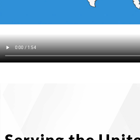
Serving the Unit