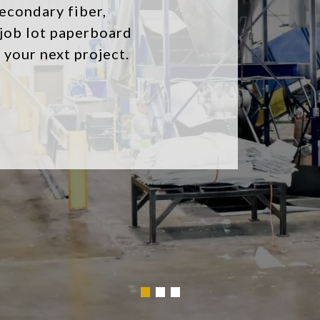
fit your needs
your recycling
Browse Our