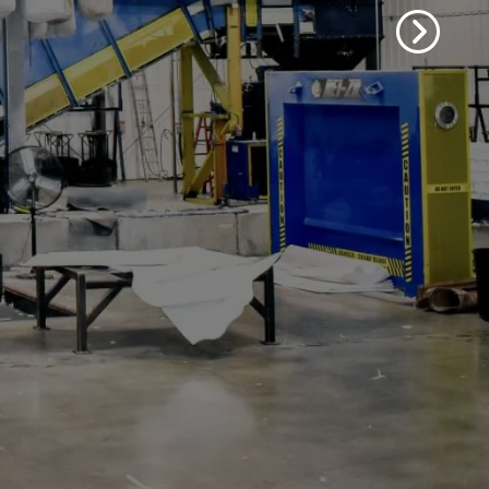
. See how we can assist you in
 and paperboard needs.
 Products