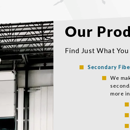
Our Prod
Find Just What You
Secondary Fibe
We make
seconda
more in