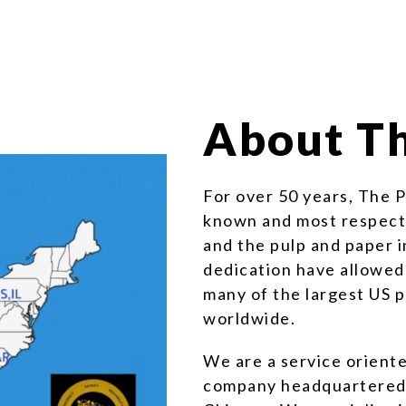
About Th
For over 50 years, The 
known and most respecte
and the pulp and paper 
dedication have allowed
many of the largest US
worldwide.
We are a service orient
company headquartered i