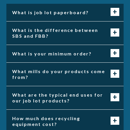
What is job lot paperboard?
What is the difference between
SBS and FBB?
What is your minimum order?
What mills do your products come
from?
What are the typical end uses for
our job lot products?
How much does recycling
equipment cost?