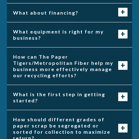
What about financing?
What equipment is right for my
business?
How can The Paper
Tigers/Metropolitan Fiber help my
business more effectively manage
our recycling efforts?
What is the first step in getting
started?
How should different grades of
paper scrap be segregated or
sorted for collection to maximize
return?