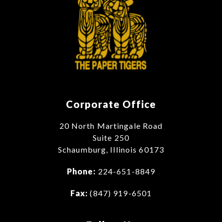
Corporate Office
20 North Martingale Road
Suite 250
Schaumburg, Illinois 60173
Phone:
224-651-8849
Fax:
(847) 919-6501