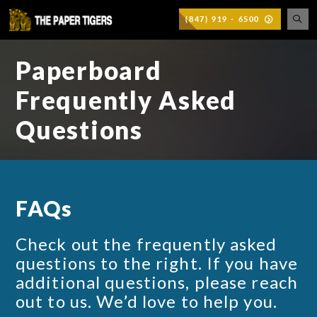
(847) 919 - 6500
Paperboard
Frequently Asked
Questions
FAQs
Check out the frequently asked
questions to the right. If you have
additional questions, please reach
out to us. We’d love to help you.