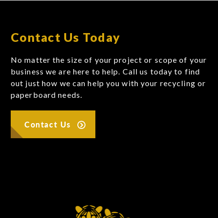
Contact Us Today
No matter the size of your project or scope of your
business we are here to help. Call us today to find
out just how we can help you with your recycling or
paperboard needs.
Contact Us