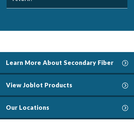
Learn More About Secondary Fiber
View Joblot Products
Our Locations