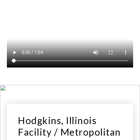
Hodgkins, Illinois
Facility / Metropolitan