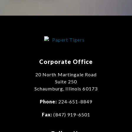
Corporate Office
20 North Martingale Road
Suite 250
Schaumburg, Illinois 60173
Phone:
224-651-8849
Fax:
(847) 919-6501