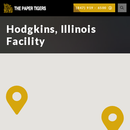
(847) 919 - 6500
Hodgkins, Illinois
Facility