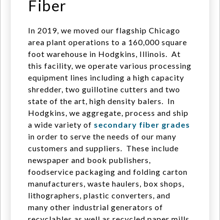
Fiber
In 2019, we moved our flagship Chicago
area plant operations to a 160,000 square
foot warehouse in Hodgkins, Illinois. At
this facility, we operate various processing
equipment lines including a high capacity
shredder, two guillotine cutters and two
state of the art, high density balers. In
Hodgkins, we aggregate, process and ship
a wide variety of
secondary fiber grades
in order to serve the needs of our many
customers and suppliers. These include
newspaper and book publishers,
foodservice packaging and folding carton
manufacturers, waste haulers, box shops,
lithographers, plastic converters, and
many other industrial generators of
recyclables as well as recycled paper mills