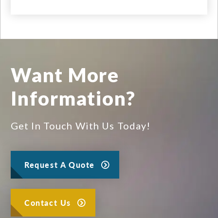
Want More
Information?
Get In Touch With Us Today!
Request A Quote
Contact Us