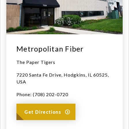
Metropolitan Fiber
The Paper Tigers
7220 Santa Fe Drive, Hodgkins, IL 60525,
USA
Phone: (708) 202-0720
Get Directions