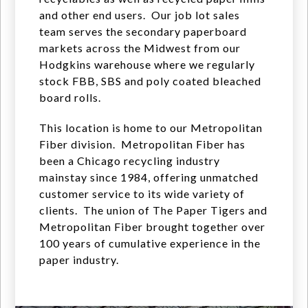
and other end users. Our job lot sales
team serves the secondary paperboard
markets across the Midwest from our
Hodgkins warehouse where we regularly
stock FBB, SBS and poly coated bleached
board rolls.
This location is home to our Metropolitan
Fiber division. Metropolitan Fiber has
been a Chicago recycling industry
mainstay since 1984, offering unmatched
customer service to its wide variety of
clients. The union of The Paper Tigers and
Metropolitan Fiber brought together over
100 years of cumulative experience in the
paper industry.