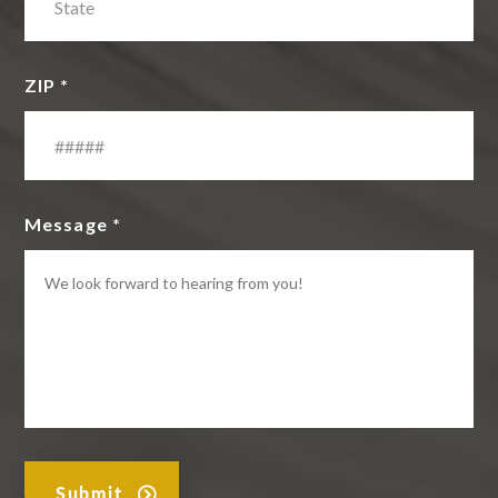
ZIP *
Message *
Submit