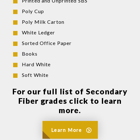
Printed and Unprinted SBS
Poly Cup
Poly Milk Carton
White Ledger
Sorted Office Paper
Books
Hard White
Soft White
For our full list of Secondary
Fiber grades click to learn
more.
Learn More