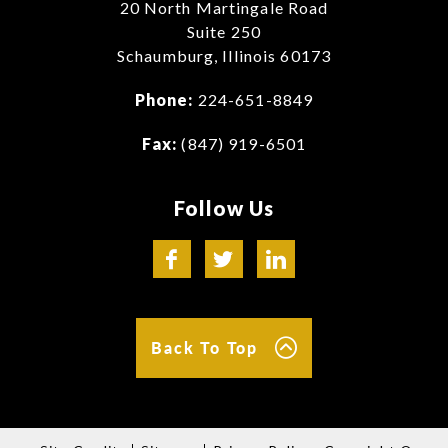
20 North Martingale Road
Suite 250
Schaumburg, Illinois 60173
Phone:
224-651-8849
Fax:
(847) 919-6501
Follow Us
Back To Top