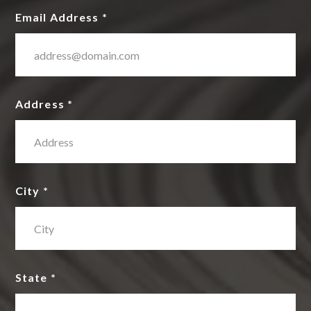
Email Address *
Address *
City *
State *