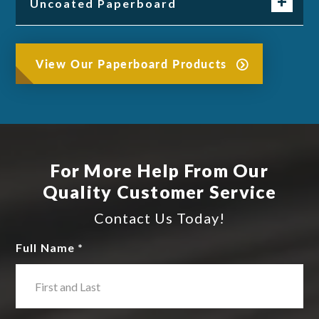
Uncoated Paperboard
View Our Paperboard Products
For More Help From Our
Quality Customer Service
Contact Us Today!
Full Name *