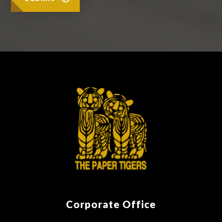
Corporate Office