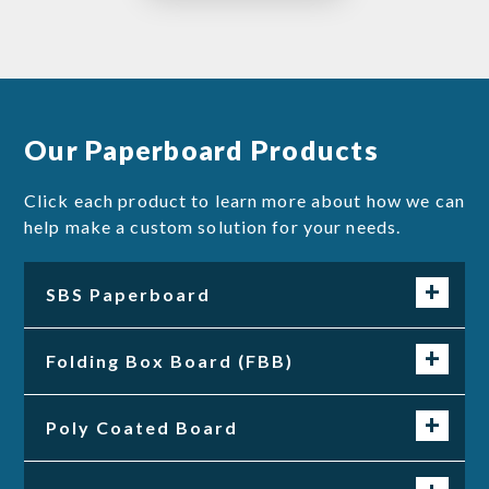
Our Paperboard Products
Click each product to learn more about how we can
help make a custom solution for your needs.
SBS Paperboard
Folding Box Board (FBB)
Poly Coated Board