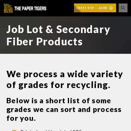
(847) 919 - 6500
Job Lot & Secondary
Fiber Products
We process a wide variety
of grades for recycling.
Below is a short list of some
grades we can sort and process
for you.